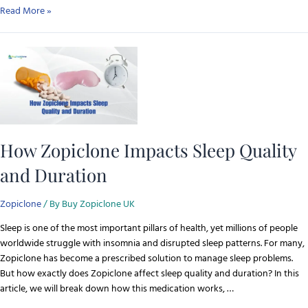
Read More »
How Zopiclone Impacts Sleep Quality
and Duration
Zopiclone
/ By
Buy Zopiclone UK
Sleep is one of the most important pillars of health, yet millions of people
worldwide struggle with insomnia and disrupted sleep patterns. For many,
Zopiclone has become a prescribed solution to manage sleep problems.
But how exactly does Zopiclone affect sleep quality and duration? In this
article, we will break down how this medication works, …