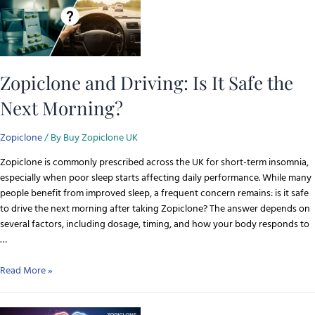
Zopiclone and Driving: Is It Safe the
Next Morning?
Zopiclone
/ By
Buy Zopiclone UK
Zopiclone is commonly prescribed across the UK for short-term insomnia,
especially when poor sleep starts affecting daily performance. While many
people benefit from improved sleep, a frequent concern remains: is it safe
to drive the next morning after taking Zopiclone? The answer depends on
several factors, including dosage, timing, and how your body responds to
…
Read More »