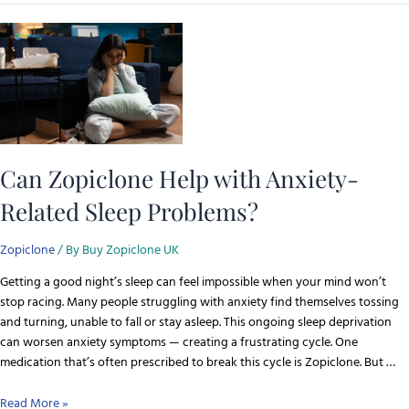
Can Zopiclone Help with Anxiety-
Related Sleep Problems?
Zopiclone
/ By
Buy Zopiclone UK
Getting a good night’s sleep can feel impossible when your mind won’t
stop racing. Many people struggling with anxiety find themselves tossing
and turning, unable to fall or stay asleep. This ongoing sleep deprivation
can worsen anxiety symptoms — creating a frustrating cycle. One
medication that’s often prescribed to break this cycle is Zopiclone. But …
Read More »