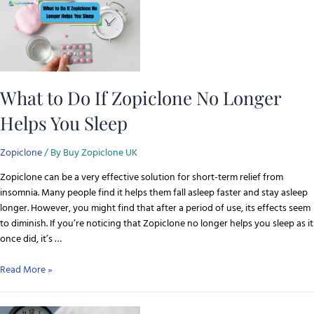
What to Do If Zopiclone No Longer
Helps You Sleep
Zopiclone
/ By
Buy Zopiclone UK
Zopiclone can be a very effective solution for short-term relief from
insomnia. Many people find it helps them fall asleep faster and stay asleep
longer. However, you might find that after a period of use, its effects seem
to diminish. If you’re noticing that Zopiclone no longer helps you sleep as it
once did, it’s …
Read More »