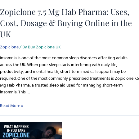
Zopiclone 7.5 Mg Hab Pharma: Uses,
Cost, Dosage & Buying Online in the
UK
Zopiclone
/ By
Buy Zopiclone UK
Insomnia is one of the most common sleep disorders affecting adults
across the UK. When poor sleep starts interfering with daily life,
productivity, and mental health, short-term medical support may be
required. One of the most commonly prescribed treatments is Zopiclone 7.5
Mg Hab Pharma, a trusted sleep aid used for managing short-term
insomnia. This …
Read More »