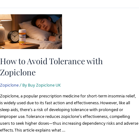
How to Avoid Tolerance with
Zopiclone
Zopiclone
/ By
Buy Zopiclone UK
Zopiclone, a popular prescription medicine for short-term insomnia relief,
is widely used due to its fast action and effectiveness. However, like all
sleep aids, there’s a risk of developing tolerance with prolonged or
improper use. Tolerance reduces zopiclone’s effectiveness, compelling
users to seek higher doses—thus increasing dependency risks and adverse
effects. This article explains what …