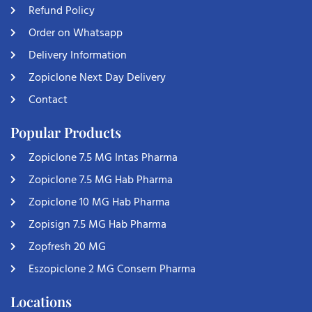
Refund Policy
Order on Whatsapp
Delivery Information
Zopiclone Next Day Delivery
Contact
Popular Products
Zopiclone 7.5 MG Intas Pharma
Zopiclone 7.5 MG Hab Pharma
Zopiclone 10 MG Hab Pharma
Zopisign 7.5 MG Hab Pharma
Zopfresh 20 MG
Eszopiclone 2 MG Consern Pharma
Locations