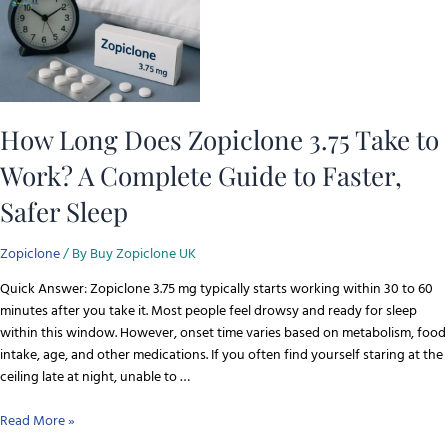
How Long Does Zopiclone 3.75 Take to
Work? A Complete Guide to Faster,
Safer Sleep
Zopiclone
/ By
Buy Zopiclone UK
Quick Answer: Zopiclone 3.75 mg typically starts working within 30 to 60
minutes after you take it. Most people feel drowsy and ready for sleep
within this window. However, onset time varies based on metabolism, food
intake, age, and other medications. If you often find yourself staring at the
ceiling late at night, unable to …
Read More »