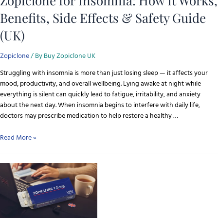
Zopiclone for Insomnia: How It Works,
Benefits, Side Effects & Safety Guide
(UK)
Zopiclone
/ By
Buy Zopiclone UK
Struggling with insomnia is more than just losing sleep — it affects your
mood, productivity, and overall wellbeing. Lying awake at night while
everything is silent can quickly lead to fatigue, irritability, and anxiety
about the next day. When insomnia begins to interfere with daily life,
doctors may prescribe medication to help restore a healthy …
Read More »