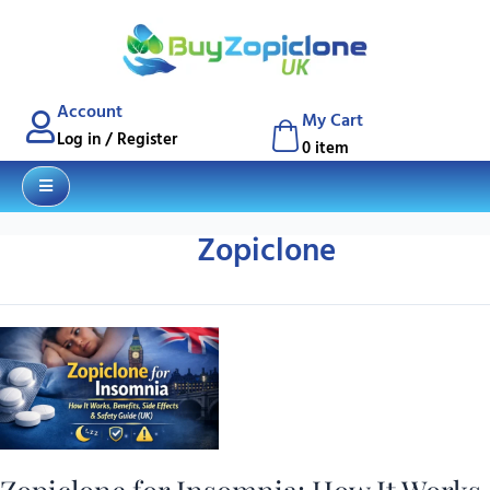
Account
My Cart
q
Blog
Contact
Log in / Register
0 item
Zopiclone