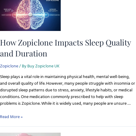
How Zopiclone Impacts Sleep Quality
and Duration
Zopiclone
/ By
Buy Zopiclone UK
Sleep plays a vital role in maintaining physical health, mental well-being,
and overall quality of life. However, many people struggle with insomnia or
disrupted sleep patterns due to stress, anxiety, lifestyle habits, or medical
conditions. One medication commonly prescribed to help with sleep
problems is Zopiclone. While it is widely used, many people are unsure …
Read More »