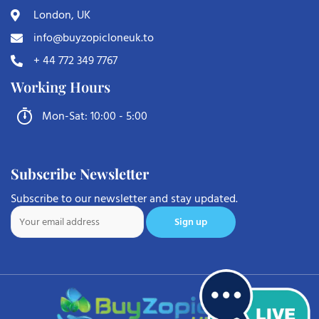
London, UK
info@buyzopicloneuk.to
+ 44 772 349 7767
Working Hours
Mon-Sat: 10:00 - 5:00
Subscribe Newsletter
Subscribe to our newsletter and stay updated.