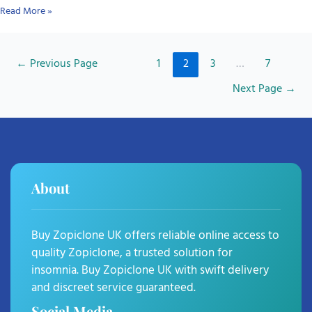
Read More »
←
Previous Page
1
2
3
…
7
Next Page
→
About
Buy Zopiclone UK offers reliable online access to
quality Zopiclone, a trusted solution for
insomnia. Buy Zopiclone UK with swift delivery
and discreet service guaranteed.
Social Media