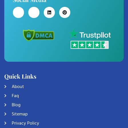
Quick Links
About
Faq
Blog
Sitemap
Privacy Policy