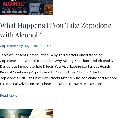
What Happens If You Take Zopiclone
with Alcohol?
Zopiclone
/ By
Buy Zopiclone UK
Table of Contents Introduction: Why This Matters Understanding
Zopiclone and Alcohol Interaction Why Mixing Zopiclone and Alcohol Is
Dangerous Immediate Side Effects You May Experience Serious Health
Risks of Combining Zopiclone with Alcohol How Alcohol Affects
Zopiclone’s Half-Life Next-Day Effects After Mixing Zopiclone and Alcohol
UK Medical Advice on Zopiclone and Alcohol How Much Alcohol …
Read More »