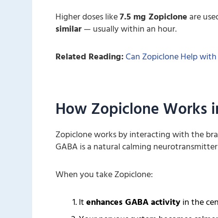
Higher doses like
7.5 mg Zopiclone
are used
similar
— usually within an hour.
Related Reading:
Can Zopiclone Help with
How Zopiclone Works i
Zopiclone works by interacting with the bra
GABA is a natural calming neurotransmitter 
When you take Zopiclone:
It
enhances GABA activity
in the ce