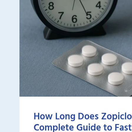
How Long Does Zopiclo
Complete Guide to Faste