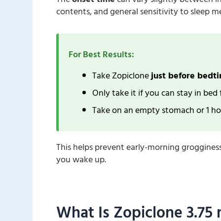
contents, and general sensitivity to sleep m
For Best Results:
Take Zopiclone
just before bedt
Only take it if you can stay in bed
Take on an empty stomach or 1 hou
This helps prevent early-morning groggines
you wake up.
What Is Zopiclone 3.75