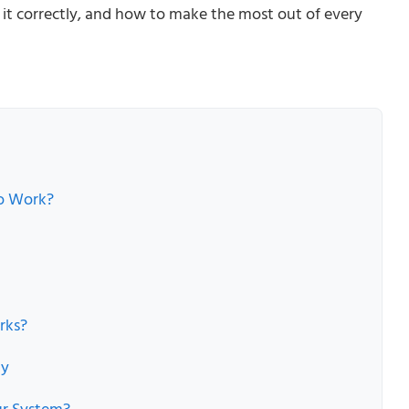
e it correctly, and how to make the most out of every
to Work?
rks?
ly