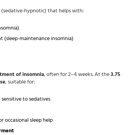
(sedative-hypnotic) that helps with:
insomnia)
ht (sleep-maintenance insomnia)
atment of insomnia
, often for 2–4 weeks. At the
3.75
ose
, suitable for:
ensitive to sedatives
r occasional sleep help
irment