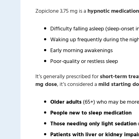
Zopiclone 3.75 mg is a
hypnotic medication
Difficulty falling asleep (sleep-onset 
Waking up frequently during the nig
Early morning awakenings
Poor-quality or restless sleep
It’s generally prescribed for
short-term tre
mg dose
, it’s considered a
mild starting d
Older adults
(65+) who may be more s
People new to sleep medication
Those needing only light sedation
o
Patients with liver or kidney impa