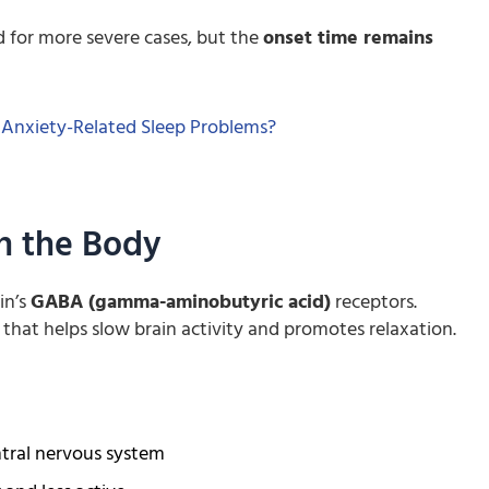
 for more severe cases, but the
onset time remains
 Anxiety-Related Sleep Problems?
n the Body
in’s
GABA (gamma-aminobutyric acid)
receptors.
that helps slow brain activity and promotes relaxation.
ntral nervous system