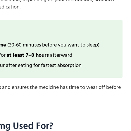
edication.
ime
(30-60 minutes before you want to sleep)
 for
at least 7–8 hours
afterward
r after eating for fastest absorption
s and ensures the medicine has time to wear off before
 mg Used For?