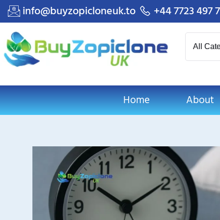
info@buyzopicloneuk.to
+44 7723 497 
Home
About