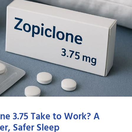
ne 3.75 Take to Work? A
r, Safer Sleep