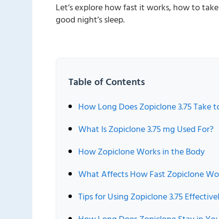
Let’s explore how fast it works, how to tak
good night’s sleep.
Table of Contents
How Long Does Zopiclone 3.75 Take 
What Is Zopiclone 3.75 mg Used For?
How Zopiclone Works in the Body
What Affects How Fast Zopiclone Wo
Tips for Using Zopiclone 3.75 Effective