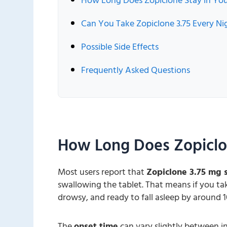
How Long Does Zopiclone Stay in Yo
Can You Take Zopiclone 3.75 Every Ni
Possible Side Effects
Frequently Asked Questions
How Long Does Zopiclo
Most users report that
Zopiclone 3.75 mg s
swallowing the tablet. That means if you take
drowsy, and ready to fall asleep by around 1
The
onset time
can vary slightly between i