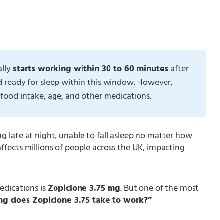
ally
starts working within 30 to 60 minutes
after
d ready for sleep within this window. However,
food intake, age, and other medications.
ing late at night, unable to fall asleep no matter how
affects millions of people across the UK, impacting
edications is
Zopiclone 3.75 mg
. But one of the most
g does Zopiclone 3.75 take to work?”