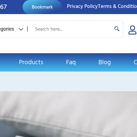
767
Privacy Policy
Terms & Conditi
Bookmark
Products
Faq
Blog
C