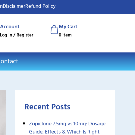
on
Disclaimer
Refund Policy
Account
My Cart
Log in / Register
0 item
ontact
Recent Posts
Zopiclone 7.5mg vs 10mg: Dosage
Guide, Effects & Which Is Right