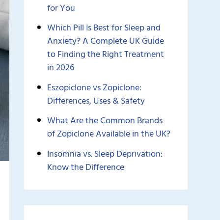
for You
Which Pill Is Best for Sleep and
Anxiety? A Complete UK Guide
to Finding the Right Treatment
in 2026
Eszopiclone vs Zopiclone:
Differences, Uses & Safety
What Are the Common Brands
of Zopiclone Available in the UK?
Insomnia vs. Sleep Deprivation:
Know the Difference