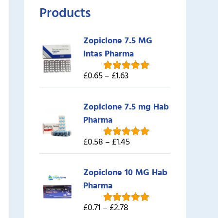
Products
Zopiclone 7.5 MG
Intas Pharma
£0.65 – £1.63
Rated
5.00
out of 5
Zopiclone 7.5 mg Hab
Pharma
£0.58 – £1.45
Rated
5.00
out of 5
Zopiclone 10 MG Hab
Pharma
£0.71 – £2.78
Rated
5.00