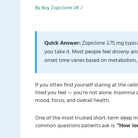
By
Buy Zopiclone UK
/
Quick Answer:
Zopiclone 3.75 mg typic
you take it. Most people feel drowsy an
onset time varies based on metabolism, 
If you often find yourself staring at the ceil
tired you feel — you’re not alone. Insomnia 
mood, focus, and overall health.
One of the most trusted short-term sleep m
common questions patients ask is:
“How lon