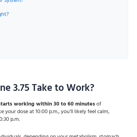
ur System?
ght?
ne 3.75 Take to Work?
tarts working within 30 to 60 minutes
of
 your dose at 10:00 p.m., you’ll likely feel calm,
0:30 p.m.
ndividuals, depending on your metabolism, stomach