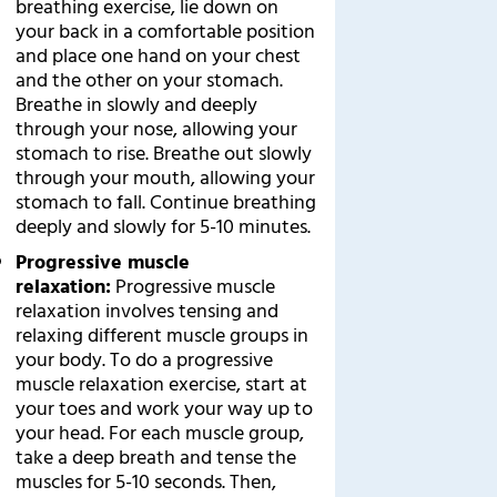
breathing exercise, lie down on
your back in a comfortable position
and place one hand on your chest
and the other on your stomach.
Breathe in slowly and deeply
through your nose, allowing your
stomach to rise. Breathe out slowly
through your mouth, allowing your
stomach to fall. Continue breathing
deeply and slowly for 5-10 minutes.
Progressive muscle
relaxation:
Progressive muscle
relaxation involves tensing and
relaxing different muscle groups in
your body. To do a progressive
muscle relaxation exercise, start at
your toes and work your way up to
your head. For each muscle group,
take a deep breath and tense the
muscles for 5-10 seconds. Then,