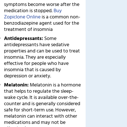
symptoms become worse after the
medication is stopped.
Buy
Zopiclone Online
is a common non-
benzodiazepine agent used for the
treatment of insomnia
Antidepressants:
Some
antidepressants have sedative
properties and can be used to treat
insomnia. They are especially
effective for people who have
insomnia that is caused by
depression or anxiety.
Melatonin:
Melatonin is a hormone
that helps to regulate the sleep-
wake cycle. It is available over-the-
counter and is generally considered
safe for short-term use. However,
melatonin can interact with other
medications and may not be