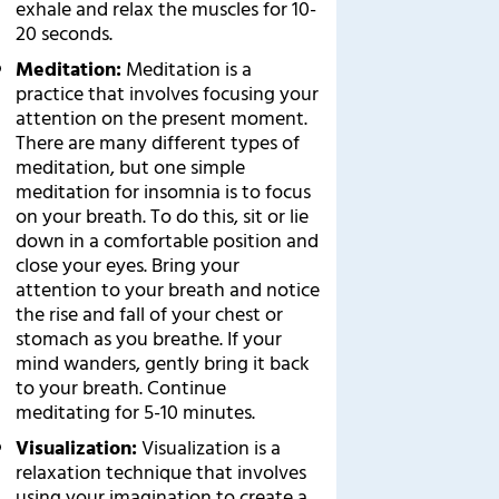
exhale and relax the muscles for 10-
20 seconds.
Meditation:
Meditation is a
practice that involves focusing your
attention on the present moment.
There are many different types of
meditation, but one simple
meditation for insomnia is to focus
on your breath. To do this, sit or lie
down in a comfortable position and
close your eyes. Bring your
attention to your breath and notice
the rise and fall of your chest or
stomach as you breathe. If your
mind wanders, gently bring it back
to your breath. Continue
meditating for 5-10 minutes.
Visualization:
Visualization is a
relaxation technique that involves
using your imagination to create a