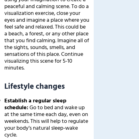
peaceful and calming scene. To do a
visualization exercise, close your
eyes and imagine a place where you
feel safe and relaxed. This could be
a beach, a forest, or any other place
that you find calming. Imagine all of
the sights, sounds, smells, and
sensations of this place. Continue
visualizing this scene for 5-10
minutes.
Lifestyle changes
Establish a regular sleep
schedule:
Go to bed and wake up
at the same time each day, even on
weekends. This will help to regulate
your body’s natural sleep-wake
cycle.