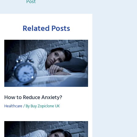
Post
Related Posts
How to Reduce Anxiety?
Healthcare
/ By
Buy Zopiclone UK