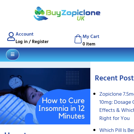
Blog
Contact
Account
My Cart
Log in / Register
0 item
Recent Post
Zopiclone 7.5m
10mg: Dosage 
Effects & Which
Right for You
Which Pill Is Be