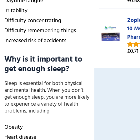
Daytime fatigue
£0.58
Rate
out o
Irritability
Zopi
Difficulty concentrating
10 M
Difficulty remembering things
Phar
Increased risk of accidents
£0.71
Rate
Why is it important to
out o
get enough sleep?
Sleep is essential for both physical
and mental health. When you don’t
get enough sleep, you are more likely
to experience a variety of health
problems, including:
Obesity
Heart disease