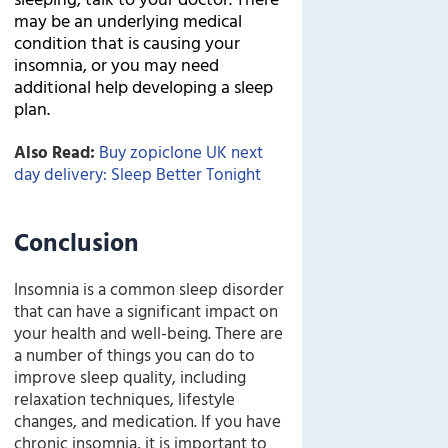
may be an underlying medical
condition that is causing your
insomnia, or you may need
additional help developing a sleep
plan.
Also Read:
Buy zopiclone UK next
day delivery: Sleep Better Tonight
Conclusion
Insomnia is a common sleep disorder
that can have a significant impact on
your health and well-being. There are
a number of things you can do to
improve sleep quality, including
relaxation techniques, lifestyle
changes, and medication. If you have
chronic insomnia, it is important to