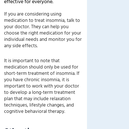
effective for everyone.
If you are considering using
medication to treat insomnia, talk to
your doctor. They can help you
choose the right medication for your
individual needs and monitor you for
any side effects.
It is important to note that
medication should only be used for
short-term treatment of insomnia. If
you have chronic insomnia, it is
important to work with your doctor
to develop a long-term treatment
plan that may include relaxation
techniques, lifestyle changes, and
cognitive behavioral therapy.