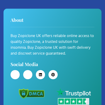
About
Buy Zopiclone UK offers reliable online access to
quality Zopiclone, a trusted solution for
insomnia. Buy Zopiclone UK with swift delivery
and discreet service guaranteed.
Social Media