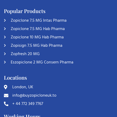
Popular Products
Zopiclone 7.5 MG Intas Pharma
Zopiclone 7.5 MG Hab Pharma
Zopiclone 10 MG Hab Pharma
Zopisign 7.5 MG Hab Pharma
Zopfresh 20 MG
Eszopiclone 2 MG Consern Pharma
Locations
London, UK
info@buyzopicloneuk.to
+ 44 772 349 7767
Working Hours