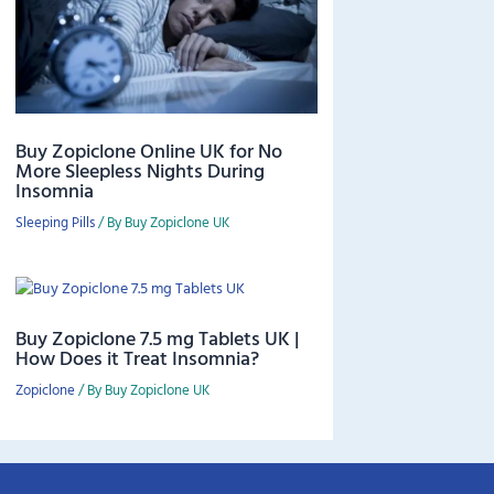
Buy Zopiclone Online UK for No
More Sleepless Nights During
Insomnia
Sleeping Pills
/ By
Buy Zopiclone UK
Buy Zopiclone 7.5 mg Tablets UK |
How Does it Treat Insomnia?
Zopiclone
/ By
Buy Zopiclone UK