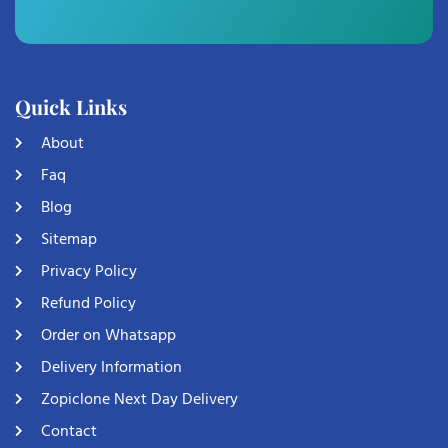
Quick Links
About
Faq
Blog
Sitemap
Privacy Policy
Refund Policy
Order on Whatsapp
Delivery Information
Zopiclone Next Day Delivery
Contact