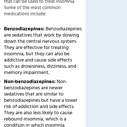
that can be used to treat insomnia.
Some of the most common
medications include:
Benzodiazepines:
Benzodiazepines
are sedatives that work by slowing
down the central nervous system.
They are effective for treating
insomnia, but they can also be
addictive and cause side effects
such as drowsiness, dizziness, and
memory impairment.
Non-benzodiazepines:
Non-
benzodiazepines are newer
sedatives that are similar to
benzodiazepines but have a lower
risk of addiction and side effects.
They are also less likely to cause
rebound insomnia, which is a
condition in which insomnia