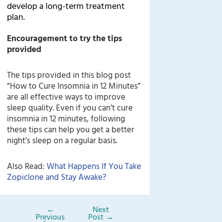
develop a long-term treatment
plan.
Encouragement to try the tips
provided
The tips provided in this blog post
“How to Cure Insomnia in 12 Minutes”
are all effective ways to improve
sleep quality. Even if you can’t cure
insomnia in 12 minutes, following
these tips can help you get a better
night’s sleep on a regular basis.
Also Read:
What Happens If You Take
Zopiclone and Stay Awake?
←
Next
Previous
Post
→