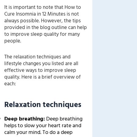
It is important to note that How to
Cure Insomnia in 12 Minutes is not
always possible. However, the tips
provided in the blog outline can help
to improve sleep quality for many
people.
The relaxation techniques and
lifestyle changes you listed are all
effective ways to improve sleep
quality. Here is a brief overview of
each:
Relaxation techniques
Deep breathing:
Deep breathing
helps to slow your heart rate and
calm your mind. To do a deep