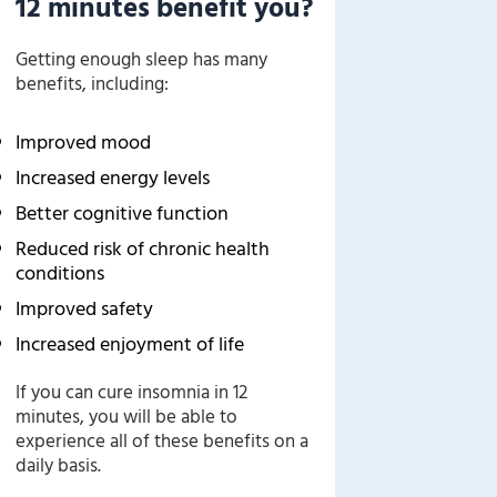
12 minutes benefit you?
Getting enough sleep has many
benefits, including:
Improved mood
Increased energy levels
Better cognitive function
Reduced risk of chronic health
conditions
Improved safety
Increased enjoyment of life
If you can cure insomnia in 12
minutes, you will be able to
experience all of these benefits on a
daily basis.