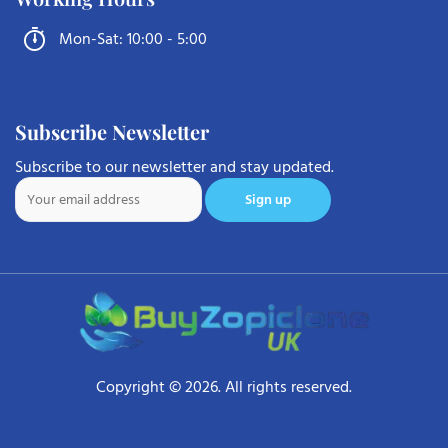
Mon-Sat: 10:00 - 5:00
Subscribe Newsletter
Subscribe to our newsletter and stay updated.
Copyright © 2026. All rights reserved.