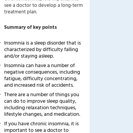
see a doctor to develop a long-term
treatment plan.
Summary of key points
Insomnia is a sleep disorder that is
characterized by difficulty falling
and/or staying asleep.
Insomnia can have a number of
negative consequences, including
fatigue, difficulty concentrating,
and increased risk of accidents.
There are a number of things you
can do to improve sleep quality,
including relaxation techniques,
lifestyle changes, and medication.
If you have chronic insomnia, it is
important to see a doctor to