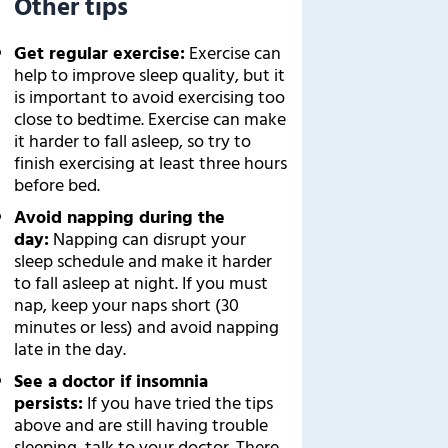
Other tips
Get regular exercise:
Exercise can
help to improve sleep quality, but it
is important to avoid exercising too
close to bedtime. Exercise can make
it harder to fall asleep, so try to
finish exercising at least three hours
before bed.
Avoid napping during the
day:
Napping can disrupt your
sleep schedule and make it harder
to fall asleep at night. If you must
nap, keep your naps short (30
minutes or less) and avoid napping
late in the day.
See a doctor if insomnia
persists:
If you have tried the tips
above and are still having trouble
sleeping, talk to your doctor. There