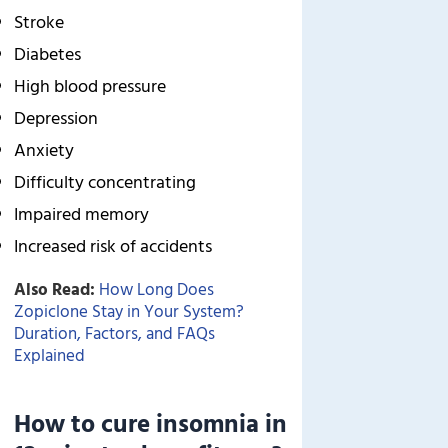
Stroke
Diabetes
High blood pressure
Depression
Anxiety
Difficulty concentrating
Impaired memory
Increased risk of accidents
Also Read:
How Long Does
Zopiclone Stay in Your System?
Duration, Factors, and FAQs
Explained
How to cure insomnia in