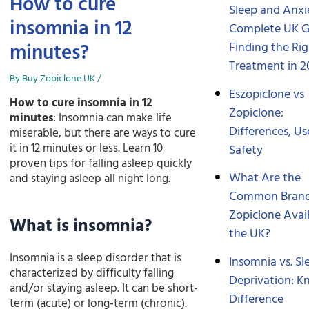
How to cure
Sleep and Anxi
insomnia in 12
Complete UK G
minutes?
Finding the Ri
Treatment in 2
By
Buy Zopiclone UK
/
Eszopiclone vs
How to cure insomnia in 12
Zopiclone:
minutes
: Insomnia can make life
Differences, Us
miserable, but there are ways to cure
it in 12 minutes or less. Learn 10
Safety
proven tips for falling asleep quickly
What Are the
and staying asleep all night long.
Common Brand
Zopiclone Avail
What is insomnia?
the UK?
Insomnia is a sleep disorder that is
Insomnia vs. Sl
characterized by difficulty falling
Deprivation: K
and/or staying asleep. It can be short-
Difference
term (acute) or long-term (chronic).