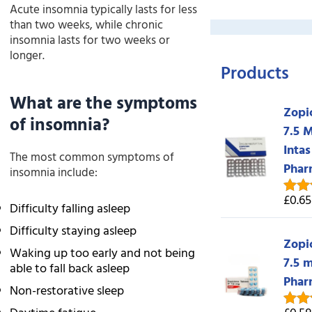
Acute insomnia typically lasts for less
than two weeks, while chronic
insomnia lasts for two weeks or
longer.
Products
What are the symptoms
Zopi
of insomnia?
7.5 
Intas
The most common symptoms of
Phar
insomnia include:
£0.65
Rate
Difficulty falling asleep
out o
Difficulty staying asleep
Zopi
Waking up too early and not being
7.5 
able to fall back asleep
Phar
Non-restorative sleep