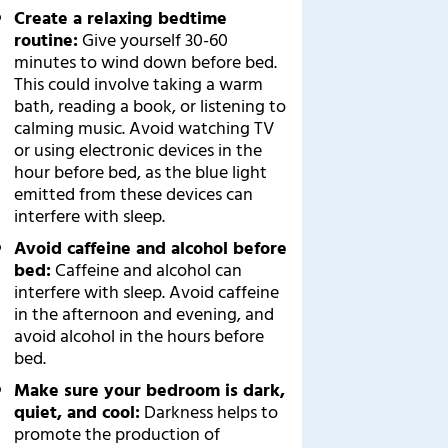
Create a relaxing bedtime
routine:
Give yourself 30-60
minutes to wind down before bed.
This could involve taking a warm
bath, reading a book, or listening to
calming music. Avoid watching TV
or using electronic devices in the
hour before bed, as the blue light
emitted from these devices can
interfere with sleep.
Avoid caffeine and alcohol before
bed:
Caffeine and alcohol can
interfere with sleep. Avoid caffeine
in the afternoon and evening, and
avoid alcohol in the hours before
bed.
Make sure your bedroom is dark,
quiet, and cool:
Darkness helps to
promote the production of