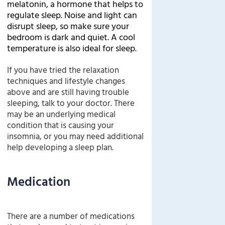
melatonin, a hormone that helps to
regulate sleep. Noise and light can
disrupt sleep, so make sure your
bedroom is dark and quiet. A cool
temperature is also ideal for sleep.
If you have tried the relaxation
techniques and lifestyle changes
above and are still having trouble
sleeping, talk to your doctor. There
may be an underlying medical
condition that is causing your
insomnia, or you may need additional
help developing a sleep plan.
Medication
There are a number of medications