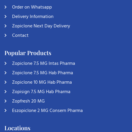
Order on Whatsapp
Delivery Information
Zopiclone Next Day Delivery
Contact
Popular Products
Zopiclone 7.5 MG Intas Pharma
Zopiclone 7.5 MG Hab Pharma
Zopiclone 10 MG Hab Pharma
Zopisign 7.5 MG Hab Pharma
Zopfresh 20 MG
Eszopiclone 2 MG Consern Pharma
Locations