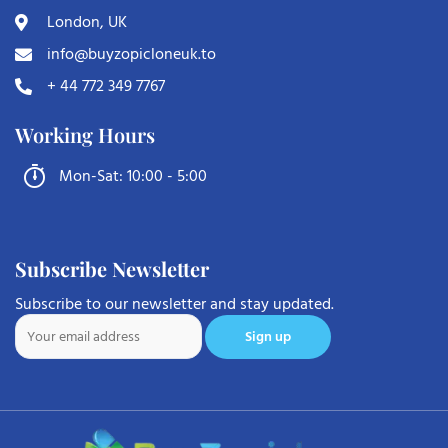
London, UK
info@buyzopicloneuk.to
+ 44 772 349 7767
Working Hours
Mon-Sat: 10:00 - 5:00
Subscribe Newsletter
Subscribe to our newsletter and stay updated.