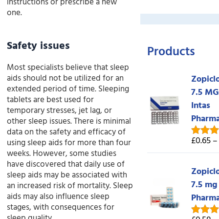
instructions or prescribe a new
one.
Safety issues
Products
Most specialists believe that sleep
aids should not be utilized for an
Zopicl
extended period of time. Sleeping
7.5 M
tablets are best used for
Intas
temporary stresses, jet lag, or
Pharm
other sleep issues. There is minimal
data on the safety and efficacy of
£0.65 –
using sleep aids for more than four
Rated
5
weeks. However, some studies
out of 
have discovered that daily use of
Zopicl
sleep aids may be associated with
7.5 mg
an increased risk of mortality. Sleep
aids may also influence sleep
Pharm
stages, with consequences for
sleep quality.