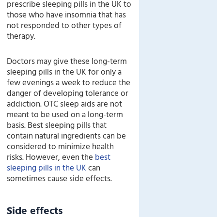
prescribe sleeping pills in the UK to
those who have insomnia that has
not responded to other types of
therapy.
Doctors may give these long-term
sleeping pills in the UK for only a
few evenings a week to reduce the
danger of developing tolerance or
addiction. OTC sleep aids are not
meant to be used on a long-term
basis. Best sleeping pills that
contain natural ingredients can be
considered to minimize health
risks. However, even the
best
sleeping pills in the UK
can
sometimes cause side effects.
Side effects