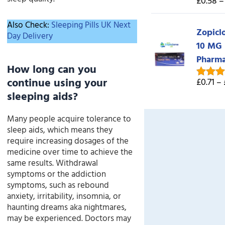
£0.58 –
Rated
5
out of 
Also Check:
Sleeping Pills UK Next
Zopicl
Day Delivery
10 MG
Pharm
How long can you
continue using your
£0.71 –
Rated
5
sleeping aids?
out of 
Many people acquire tolerance to
sleep aids, which means they
require increasing dosages of the
medicine over time to achieve the
same results. Withdrawal
symptoms or the addiction
symptoms, such as rebound
anxiety, irritability, insomnia, or
haunting dreams aka nightmares,
may be experienced. Doctors may