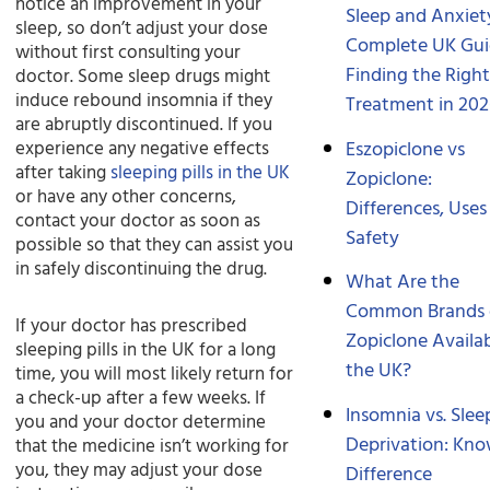
notice an improvement in your
Sleep and Anxiet
sleep, so don’t adjust your dose
Complete UK Gui
without first consulting your
Finding the Righ
doctor. Some sleep drugs might
induce rebound insomnia if they
Treatment in 20
are abruptly discontinued. If you
Eszopiclone vs
experience any negative effects
after taking
sleeping pills in the UK
Zopiclone:
or have any other concerns,
Differences, Uses
contact your doctor as soon as
Safety
possible so that they can assist you
in safely discontinuing the drug.
What Are the
Common Brands 
If your doctor has prescribed
Zopiclone Availab
sleeping pills in the UK for a long
the UK?
time, you will most likely return for
a check-up after a few weeks. If
Insomnia vs. Slee
you and your doctor determine
Deprivation: Kno
that the medicine isn’t working for
you, they may adjust your dose
Difference