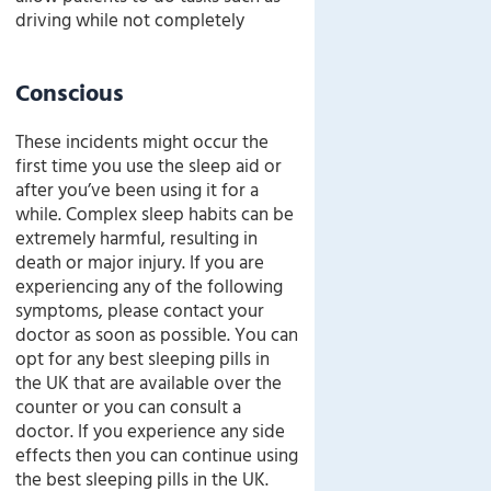
driving while not completely
Conscious
These incidents might occur the
first time you use the sleep aid or
after you’ve been using it for a
while. Complex sleep habits can be
extremely harmful, resulting in
death or major injury. If you are
experiencing any of the following
symptoms, please contact your
doctor as soon as possible. You can
opt for any best sleeping pills in
the UK that are available over the
counter or you can consult a
doctor. If you experience any side
effects then you can continue using
the best sleeping pills in the UK.