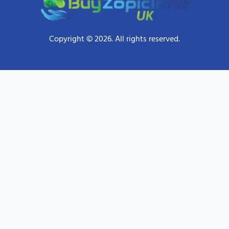
Copyright © 2026. All rights reserved.