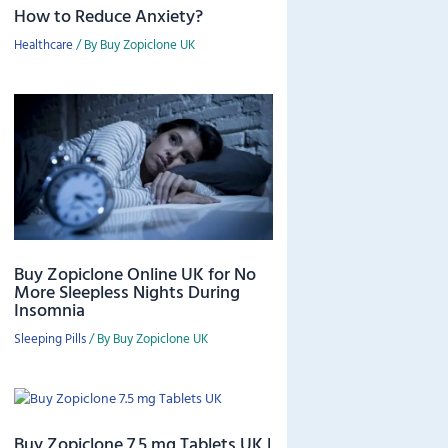
How to Reduce Anxiety?
Healthcare
/ By
Buy Zopiclone UK
Buy Zopiclone Online UK for No
More Sleepless Nights During
Insomnia
Sleeping Pills
/ By
Buy Zopiclone UK
Buy Zopiclone 7.5 mg Tablets UK |