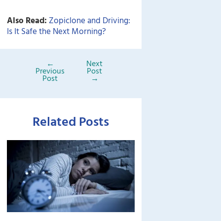
Also Read:
Zopiclone and Driving:
Is It Safe the Next Morning?
←
Next
Previous
Post
Post
→
Related Posts