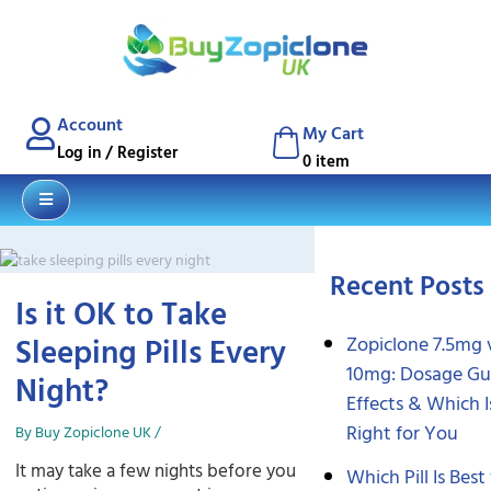
Blog
Contact
Account
My Cart
Log in / Register
0 item
Recent Posts
Is it OK to Take
Sleeping Pills Every
Zopiclone 7.5mg 
10mg: Dosage Gu
Night?
Effects & Which I
Right for You
By
Buy Zopiclone UK
/
It may take a few nights before you
Which Pill Is Best