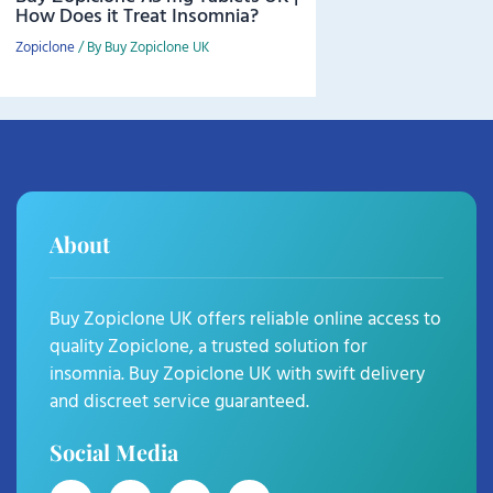
How Does it Treat Insomnia?
Zopiclone
/ By
Buy Zopiclone UK
About
Buy Zopiclone UK offers reliable online access to
quality Zopiclone, a trusted solution for
insomnia. Buy Zopiclone UK with swift delivery
and discreet service guaranteed.
Social Media