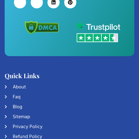
Quick Links
About
Faq
Blog
Sitemap
Privacy Policy
Refund Policy