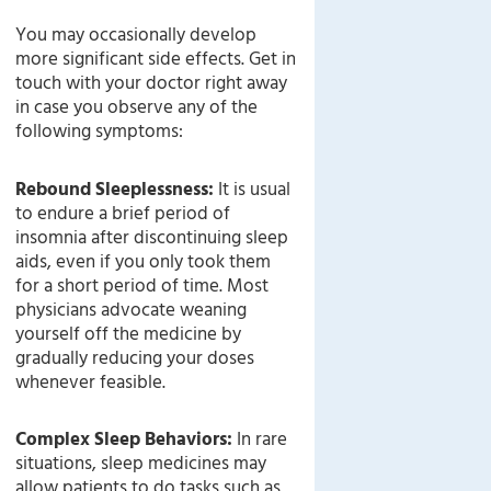
You may occasionally develop
more significant side effects. Get in
touch with your doctor right away
in case you observe any of the
following symptoms:
Rebound Sleeplessness:
It is usual
to endure a brief period of
insomnia after discontinuing sleep
aids, even if you only took them
for a short period of time. Most
physicians advocate weaning
yourself off the medicine by
gradually reducing your doses
whenever feasible.
Complex Sleep Behaviors:
In rare
situations, sleep medicines may
allow patients to do tasks such as