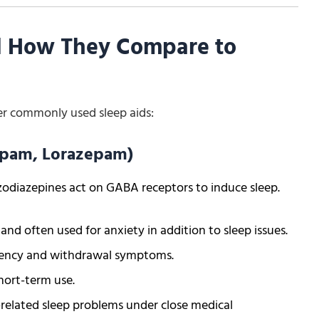
d How They Compare to
er commonly used sleep aids:
zepam, Lorazepam)
odiazepines act on GABA receptors to induce sleep.
d often used for anxiety in addition to sleep issues.
ndency and withdrawal symptoms.
short-term use.
related sleep problems under close medical