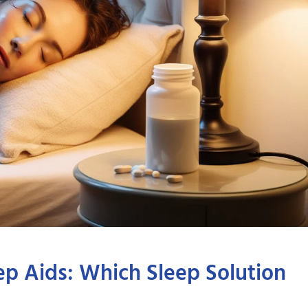
ep Aids: Which Sleep Solution