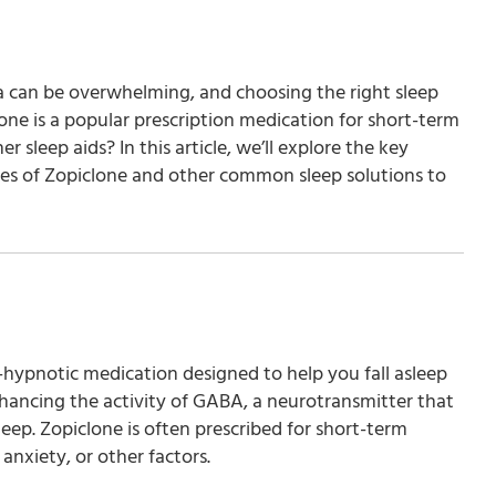
ia can be overwhelming, and choosing the right sleep
one is a popular prescription medication for short-term
 sleep aids? In this article, we’ll explore the key
des of Zopiclone and other common sleep solutions to
hypnotic medication designed to help you fall asleep
nhancing the activity of GABA, a neurotransmitter that
eep. Zopiclone is often prescribed for short-term
 anxiety, or other factors.