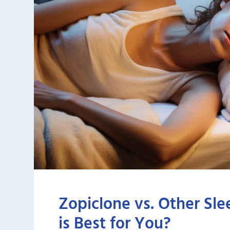
Zopiclone vs. Other Sle
is Best for You?