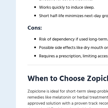
Works quickly to induce sleep.
Short half-life minimizes next-day gr
Cons:
Risk of dependency if used long-term.
Possible side effects like dry mouth or
Requires a prescription, limiting access
When to Choose Zopic
Zopiclone is ideal for short-term sleep proble
remedies like melatonin or herbal treatments
approved solution with a proven track recor