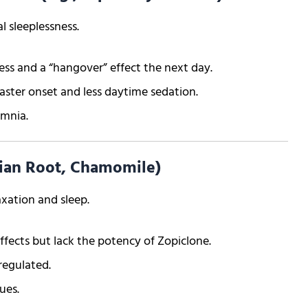
 sleeplessness.
ss and a “hangover” effect the next day.
aster onset and less daytime sedation.
omnia.
rian Root, Chamomile)
xation and sleep.
ffects but lack the potency of Zopiclone.
regulated.
ues.