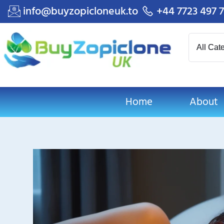
info@buyzopicloneuk.to
+44 7723 497 
Home
About