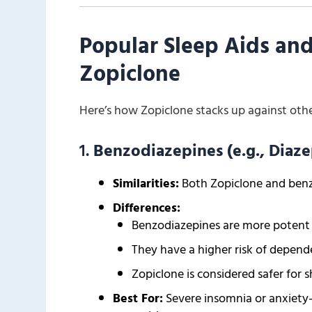
Popular Sleep Aids an
Zopiclone
Here’s how Zopiclone stacks up against oth
1.
Benzodiazepines (e.g., Dia
Similarities:
Both Zopiclone and benz
Differences:
Benzodiazepines are more potent an
They have a higher risk of depe
Zopiclone is considered safer for 
Best For:
Severe insomnia or anxiety-