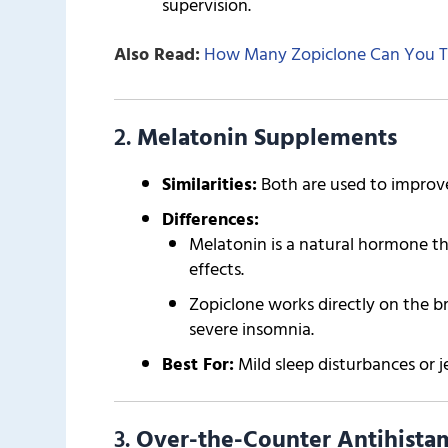
supervision.
Also Read:
How Many Zopiclone Can You T
2.
Melatonin Supplements
Similarities:
Both are used to improve
Differences:
Melatonin is a natural hormone th
effects.
Zopiclone works directly on the br
severe insomnia.
Best For:
Mild sleep disturbances or je
3.
Over-the-Counter Antihistam