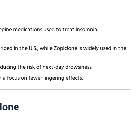
pine medications used to treat insomnia.
ed in the U.S., while Zopiclone is widely used in the
educing the risk of next-day drowsiness.
 a focus on fewer lingering effects.
lone