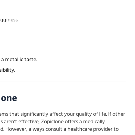
ogginess.
 a metallic taste.
ibility.
lone
ms that significantly affect your quality of life. If other
 aren’t effective, Zopiclone offers a medically
d. However, always consult a healthcare provider to