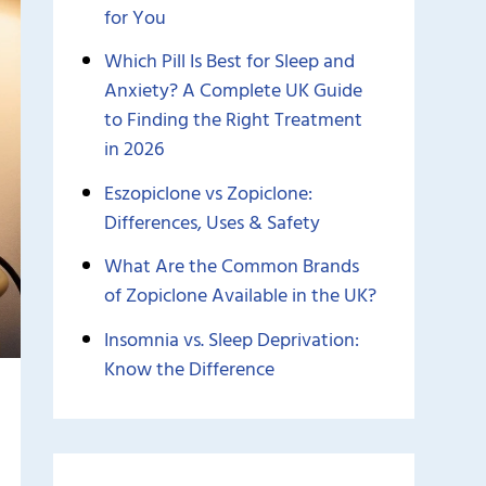
for You
Which Pill Is Best for Sleep and
Anxiety? A Complete UK Guide
to Finding the Right Treatment
in 2026
Eszopiclone vs Zopiclone:
Differences, Uses & Safety
What Are the Common Brands
of Zopiclone Available in the UK?
Insomnia vs. Sleep Deprivation:
Know the Difference