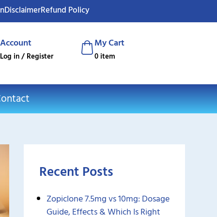
on
Disclaimer
Refund Policy
Account
My Cart
Log in / Register
0 item
ontact
Recent Posts
Zopiclone 7.5mg vs 10mg: Dosage
Guide, Effects & Which Is Right