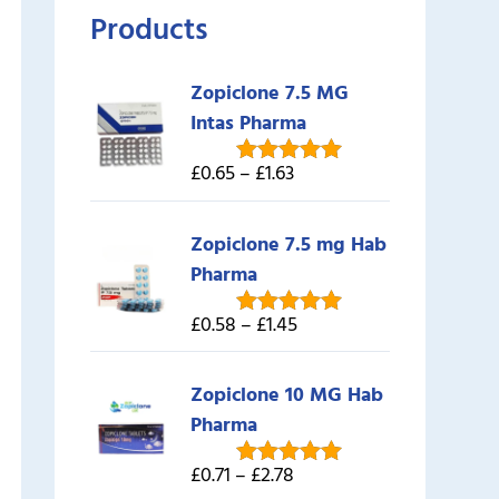
Products
Zopiclone 7.5 MG
Intas Pharma
£0.65 – £1.63
Rated
5.00
out of 5
Zopiclone 7.5 mg Hab
Pharma
£0.58 – £1.45
Rated
5.00
out of 5
Zopiclone 10 MG Hab
Pharma
£0.71 – £2.78
Rated
5.00