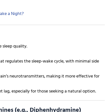
ake a Night?
 sleep quality.
at regulates the sleep-wake cycle, with minimal side
ain’s neurotransmitters, making it more effective for
t lag, especially for those seeking a natural option.
ines (e.g., Diphenhydramine)