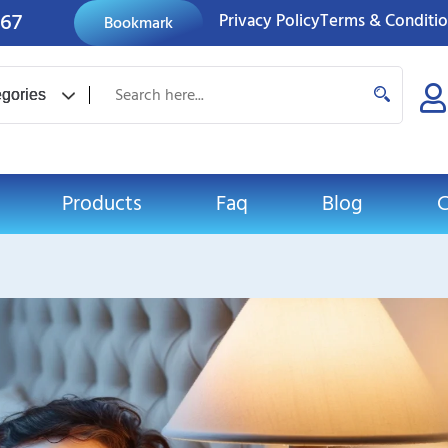
767
Privacy Policy
Terms & Conditi
Bookmark
Products
Faq
Blog
C