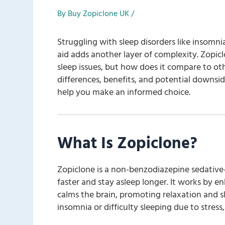
By
Buy Zopiclone UK
/
Struggling with sleep disorders like insomn
aid adds another layer of complexity. Zopicl
sleep issues, but how does it compare to other
differences, benefits, and potential downsi
help you make an informed choice.
What Is Zopiclone?
Zopiclone is a non-benzodiazepine sedative-
faster and stay asleep longer. It works by e
calms the brain, promoting relaxation and sl
insomnia or difficulty sleeping due to stress,