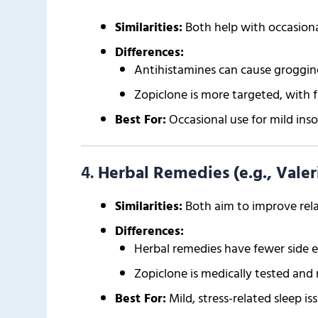
Similarities:
Both help with occasional
Differences:
Antihistamines can cause groggine
Zopiclone is more targeted, with f
Best For:
Occasional use for mild ins
4.
Herbal Remedies (e.g., Vale
Similarities:
Both aim to improve rela
Differences:
Herbal remedies have fewer side e
Zopiclone is medically tested and 
Best For:
Mild, stress-related sleep iss