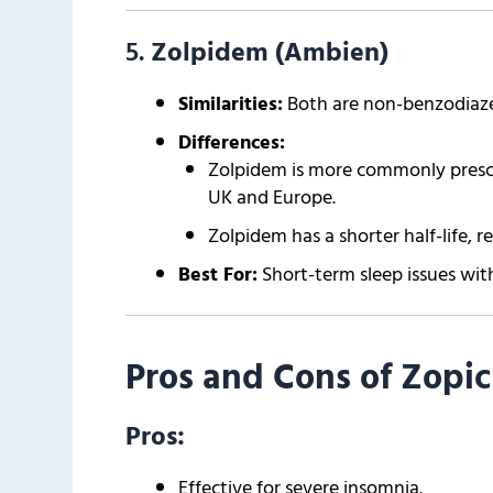
5.
Zolpidem (Ambien)
Similarities:
Both are non-benzodiaze
Differences:
Zolpidem is more commonly prescrib
UK and Europe.
Zolpidem has a shorter half-life, r
Best For:
Short-term sleep issues with
Pros and Cons of Zopic
Pros:
Effective for severe insomnia.